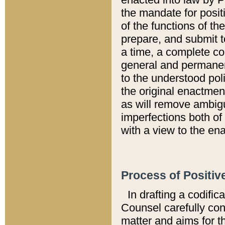
the mandate for positi
of the functions of th
prepare, and submit t
a time, a complete co
general and permanen
to the understood pol
the original enactme
as will remove ambigu
imperfections both of
with a view to the ena
Process of Positiv
In drafting a codific
Counsel carefully con
matter and aims for t