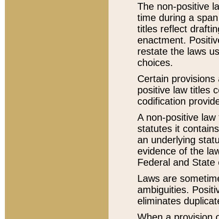
The non-positive la
time during a span
titles reflect draft
enactment. Positive
restate the laws us
choices.
Certain provisions 
positive law titles
codification provid
A non-positive law 
statutes it contain
an underlying statut
evidence of the law
Federal and State 
Laws are sometimes
ambiguities. Positi
eliminates duplicat
When a provision of