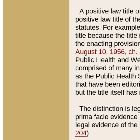
A positive law title 
positive law title of 
statutes. For example,
title because the titl
the enacting provision
August 10, 1956, ch. 
Public Health and Welf
comprised of many in
as the Public Health 
that have been editori
but the title itself ha
The distinction is le
prima facie evidence o
legal evidence of the 
204
).