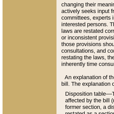
changing their meaning
actively seeks input 
committees, experts i
interested persons. Th
laws are restated cor
or inconsistent prov
those provisions sho
consultations, and co
restating the laws, th
inherently time cons
An explanation of the
bill. The explanation 
Disposition table––T
affected by the bill 
former section, a dis
restated as a sectio