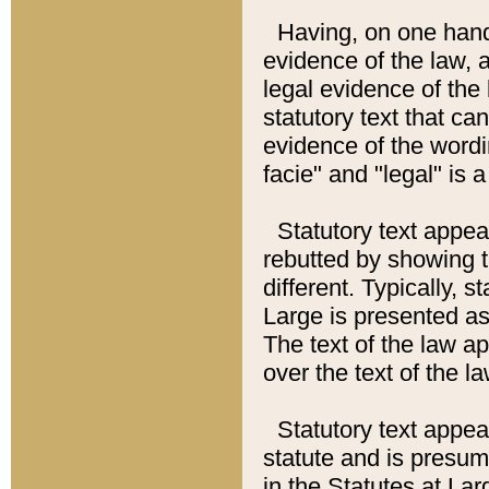
Having, on one hand,
evidence of the law, a
legal evidence of the 
statutory text that ca
evidence of the wordi
facie" and "legal" is 
Statutory text appea
rebutted by showing t
different. Typically, s
Large is presented as 
The text of the law ap
over the text of the l
Statutory text appeari
statute and is presuma
in the Statutes at Lar