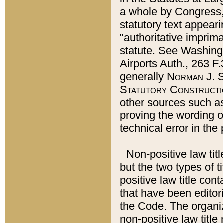
a whole by Congress,
statutory text appeari
"authoritative imprima
statute. See Washingt
Airports Auth., 263 F.
generally
Norman J. S
Statutory Constructi
other sources such a
proving the wording o
technical error in the
Non-positive law titl
but the two types of t
positive law title co
that have been editoria
the Code. The organiz
non-positive law title