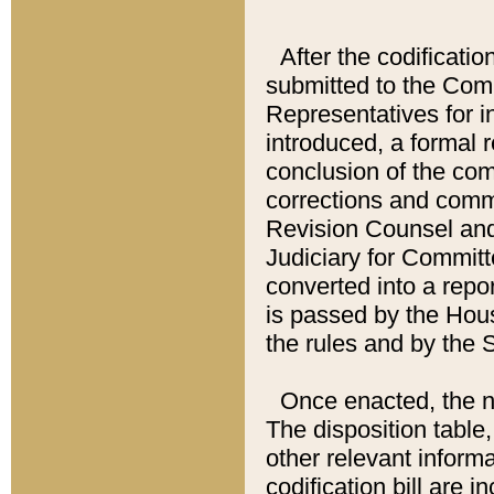
After the codificatio
submitted to the Comm
Representatives for int
introduced, a formal 
conclusion of the co
corrections and comm
Revision Counsel and
Judiciary for Committe
converted into a report
is passed by the Hou
the rules and by the
Once enacted, the new
The disposition table,
other relevant inform
codification bill are i