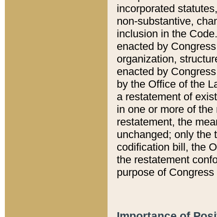
incorporated statutes,
non-substantive, chan
inclusion in the Code.
enacted by Congress i
organization, structur
enacted by Congress. 
by the Office of the L
a restatement of exis
in one or more of the 
restatement, the mean
unchanged; only the t
codification bill, the
the restatement confo
purpose of Congress i
Importance of Posi