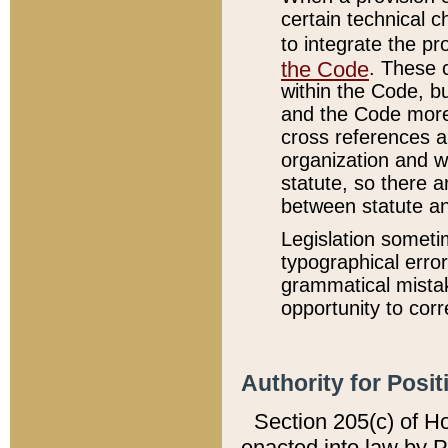
certain technical 
to integrate the p
the Code
. These 
within the Code, b
and the Code more
cross references ar
organization and w
statute, so there a
between statute a
Legislation someti
typographical error
grammatical mistak
opportunity to corr
Authority for Posit
Section 205(c) of H
enacted into law by 