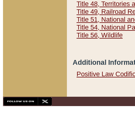
Title 48, Territorie
Title 49, Railroad 
Title 51, National
Title 54, National 
Title 56, Wildlife
Additional Informa
Positive Law Codifi