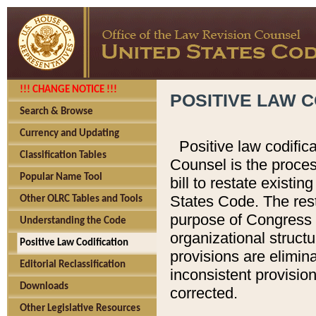
!!! CHANGE NOTICE !!!
POSITIVE LAW C
Search & Browse
Currency and Updating
Positive law codific
Classification Tables
Counsel is the proces
Popular Name Tool
bill to restate existin
States Code. The rest
Other OLRC Tables and Tools
purpose of Congress i
Understanding the Code
organizational structu
Positive Law Codification
provisions are elimin
Editorial Reclassification
inconsistent provision
Downloads
corrected.
Other Legislative Resources