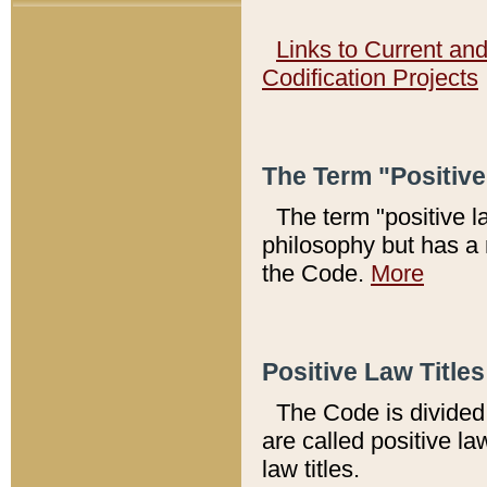
Links to Current an
Codification Projects
The Term "Positiv
The term "positive l
philosophy but has a 
the Code.
More
Positive Law Titles
The Code is divided 
are called positive la
law titles.