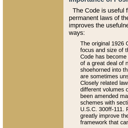
The Code is useful 
permanent laws of the
improves the usefulne
ways:
The original 1926 C
focus and size of t
Code has become a
of a great deal of
shoehorned into the
are sometimes unsu
Closely related la
different volumes 
been amended ma
schemes with sect
U.S.C. 300ff-111. P
greatly improve the
framework that can