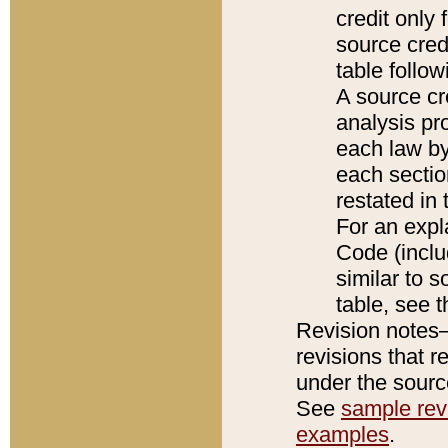
credit only
source credi
table follo
A source cr
analysis pro
each law by
each sectio
restated in 
For an expl
Code (inclu
similar to s
table, see 
Revision notes–
revisions that r
under the source
See
sample revi
examples
.