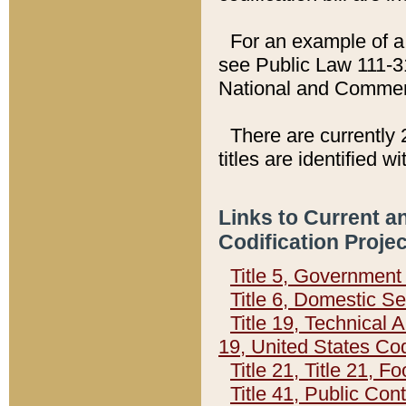
For an example of a 
see Public Law 111-3
National and Commer
There are currently 
titles are identified w
Links to Current a
Codification Proje
Title 5, Governmen
Title 6, Domestic Se
Title 19, Technical 
19, United States Co
Title 21, Title 21, 
Title 41, Public Con