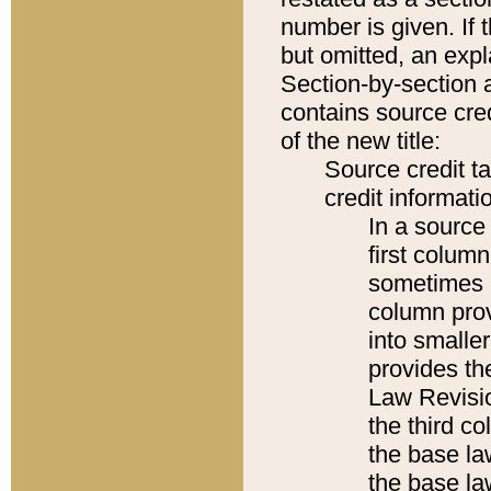
number is given. If 
but omitted, an expl
Section-by-section 
contains source cred
of the new title:
Source credit t
credit informatio
In a source 
first colum
sometimes b
column pro
into smaller
provides the
Law Revisio
the third co
the base la
the base la