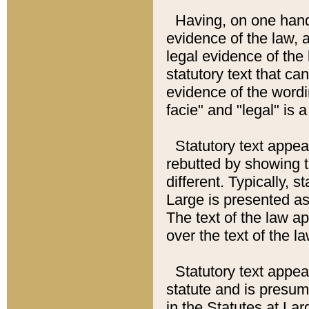
Having, on one hand,
evidence of the law, a
legal evidence of the 
statutory text that ca
evidence of the wordi
facie" and "legal" is 
Statutory text appea
rebutted by showing t
different. Typically, s
Large is presented as 
The text of the law ap
over the text of the l
Statutory text appeari
statute and is presuma
in the Statutes at Lar