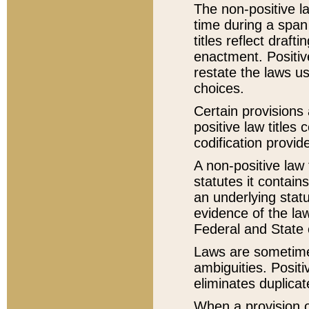
The non-positive la
time during a span
titles reflect draft
enactment. Positive
restate the laws us
choices.
Certain provisions 
positive law titles
codification provid
A non-positive law 
statutes it contain
an underlying statut
evidence of the law
Federal and State 
Laws are sometimes
ambiguities. Positi
eliminates duplicat
When a provision of