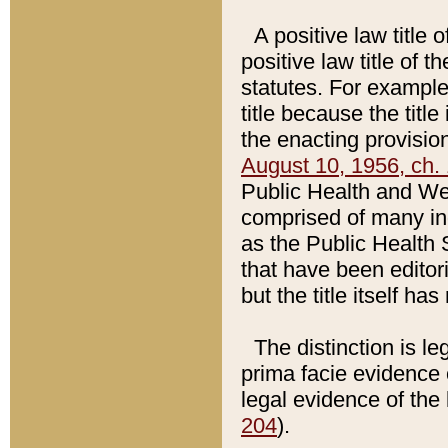
A positive law title 
positive law title of 
statutes. For example,
title because the titl
the enacting provision
August 10, 1956, ch. 
Public Health and Welf
comprised of many in
as the Public Health 
that have been editori
but the title itself ha
The distinction is le
prima facie evidence o
legal evidence of the 
204
).