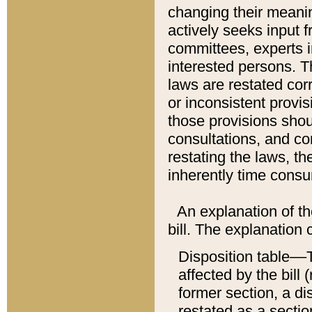
changing their meaning
actively seeks input 
committees, experts i
interested persons. Th
laws are restated cor
or inconsistent prov
those provisions sho
consultations, and co
restating the laws, th
inherently time cons
An explanation of the
bill. The explanation 
Disposition table––T
affected by the bill 
former section, a dis
restated as a sectio