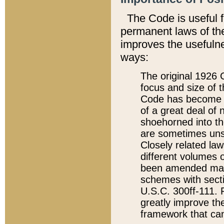
The Code is useful 
permanent laws of the
improves the usefulne
ways:
The original 1926 C
focus and size of t
Code has become a
of a great deal of
shoehorned into the
are sometimes unsu
Closely related la
different volumes 
been amended ma
schemes with sect
U.S.C. 300ff-111. P
greatly improve the
framework that can