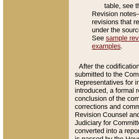
table, see 
Revision notes–
revisions that r
under the source
See
sample revi
examples
.
After the codificatio
submitted to the Comm
Representatives for int
introduced, a formal 
conclusion of the co
corrections and comm
Revision Counsel and
Judiciary for Committe
converted into a report
is passed by the Hou