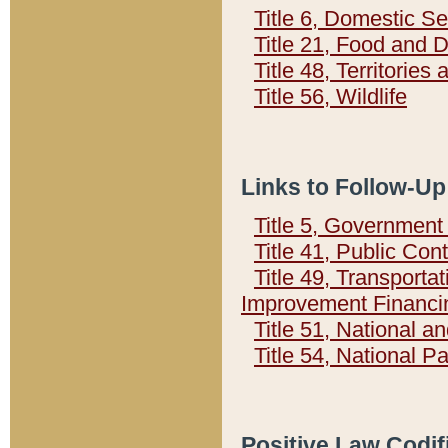
Title 6, Domestic Se
Title 21, Food and 
Title 48, Territorie
Title 56, Wildlife
Links to Follow-Up
Title 5, Governmen
Title 41, Public Con
Title 49, Transporta
Improvement Financi
Title 51, National
Title 54, National 
Positive Law Codif