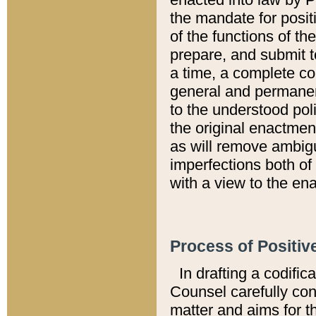
the mandate for positi
of the functions of th
prepare, and submit t
a time, a complete co
general and permanen
to the understood pol
the original enactme
as will remove ambigu
imperfections both of
with a view to the ena
Process of Positiv
In drafting a codific
Counsel carefully con
matter and aims for t