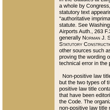
a whole by Congress,
statutory text appeari
"authoritative imprima
statute. See Washingt
Airports Auth., 263 F.
generally
Norman J. S
Statutory Constructi
other sources such a
proving the wording o
technical error in the
Non-positive law titl
but the two types of t
positive law title co
that have been editoria
the Code. The organiz
non-positive law title