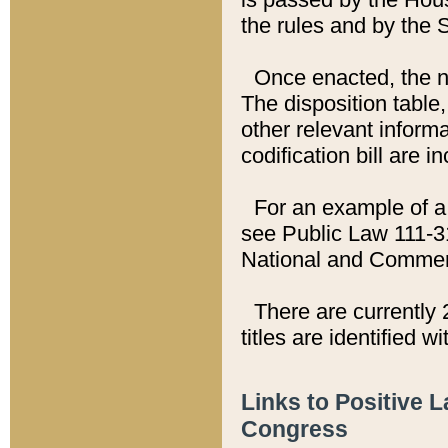
the rules and by the
Once enacted, the new
The disposition table,
other relevant inform
codification bill are i
For an example of a 
see Public Law 111-3
National and Commer
There are currently 
titles are identified w
Links to Positive 
Congress