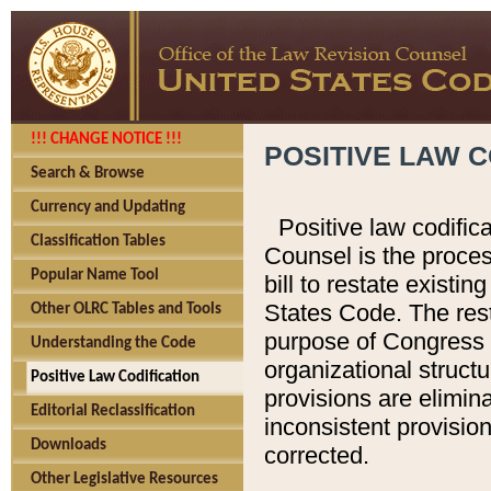
!!! CHANGE NOTICE !!!
POSITIVE LAW C
Search & Browse
Currency and Updating
Positive law codific
Classification Tables
Counsel is the proces
Popular Name Tool
bill to restate existin
States Code. The rest
Other OLRC Tables and Tools
purpose of Congress i
Understanding the Code
organizational structu
Positive Law Codification
provisions are elimin
Editorial Reclassification
inconsistent provision
Downloads
corrected.
Other Legislative Resources