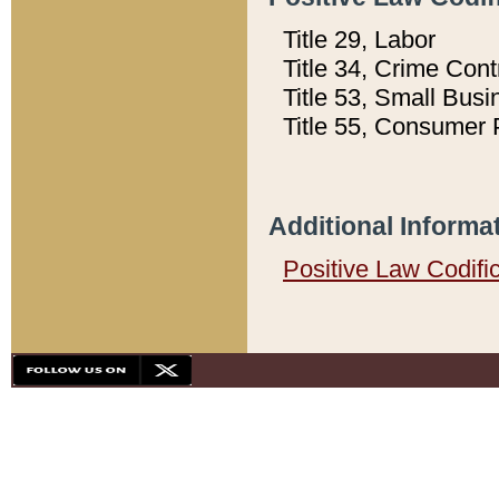
Title 29, Labor
Title 34, Crime Con
Title 53, Small Busi
Title 55, Consumer 
Additional Informa
Positive Law Codifi