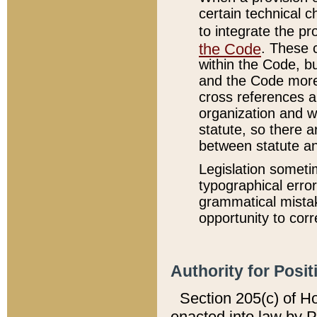
certain technical 
to integrate the p
the Code
. These 
within the Code, b
and the Code more
cross references ar
organization and w
statute, so there a
between statute a
Legislation someti
typographical error
grammatical mistak
opportunity to corr
Authority for Posit
Section 205(c) of H
enacted into law by 