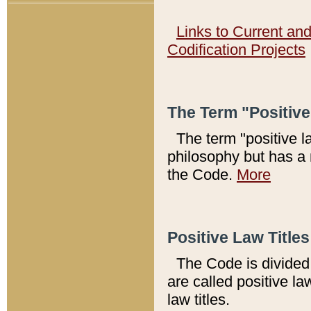
Links to Current an
Codification Projects
The Term "Positiv
The term "positive l
philosophy but has a 
the Code.
More
Positive Law Titles
The Code is divided 
are called positive la
law titles.