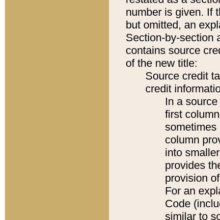
number is given. If 
but omitted, an expl
Section-by-section 
contains source cred
of the new title:
Source credit t
credit informatio
In a source 
first colum
sometimes b
column pro
into smaller
provides th
provision o
For an expl
Code (inclu
similar to s