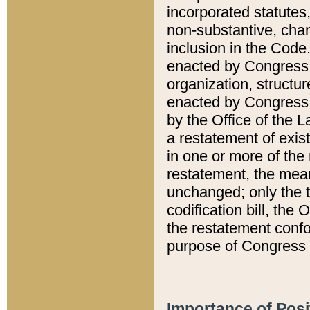
incorporated statutes,
non-substantive, chan
inclusion in the Code.
enacted by Congress i
organization, structur
enacted by Congress. 
by the Office of the L
a restatement of exis
in one or more of the 
restatement, the mean
unchanged; only the t
codification bill, the
the restatement confo
purpose of Congress i
Importance of Posi