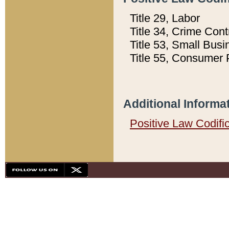
Title 29, Labor
Title 34, Crime Con
Title 53, Small Busi
Title 55, Consumer 
Additional Informa
Positive Law Codifi