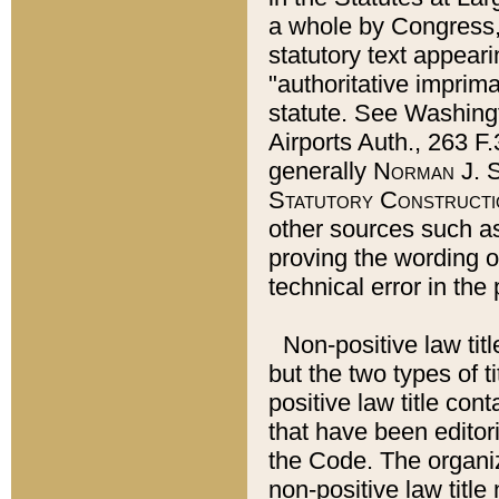
a whole by Congress,
statutory text appeari
"authoritative imprima
statute. See Washingt
Airports Auth., 263 F.
generally
Norman J. S
Statutory Constructi
other sources such a
proving the wording o
technical error in the
Non-positive law titl
but the two types of t
positive law title co
that have been editoria
the Code. The organiz
non-positive law title