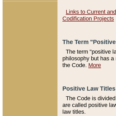
Links to Current an
Codification Projects
The Term "Positiv
The term "positive l
philosophy but has a 
the Code.
More
Positive Law Titles
The Code is divided 
are called positive la
law titles.