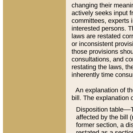
changing their meaning
actively seeks input 
committees, experts i
interested persons. Th
laws are restated cor
or inconsistent prov
those provisions sho
consultations, and co
restating the laws, th
inherently time cons
An explanation of the
bill. The explanation 
Disposition table––T
affected by the bill 
former section, a dis
restated as a sectio