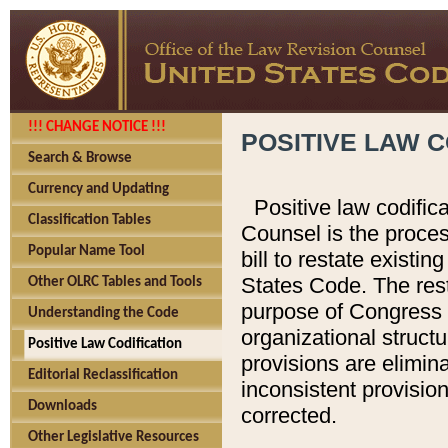
!!! CHANGE NOTICE !!!
POSITIVE LAW C
Search & Browse
Currency and Updating
Positive law codific
Classification Tables
Counsel is the proces
Popular Name Tool
bill to restate existin
States Code. The rest
Other OLRC Tables and Tools
purpose of Congress i
Understanding the Code
organizational structu
Positive Law Codification
provisions are elimin
Editorial Reclassification
inconsistent provision
Downloads
corrected.
Other Legislative Resources