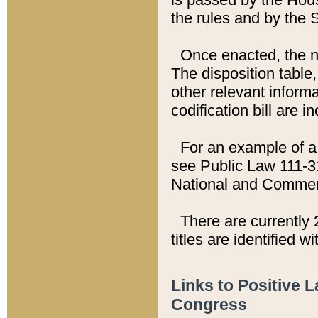
the rules and by the
Once enacted, the new
The disposition table,
other relevant inform
codification bill are i
For an example of a 
see Public Law 111-3
National and Commer
There are currently 
titles are identified w
Links to Positive 
Congress