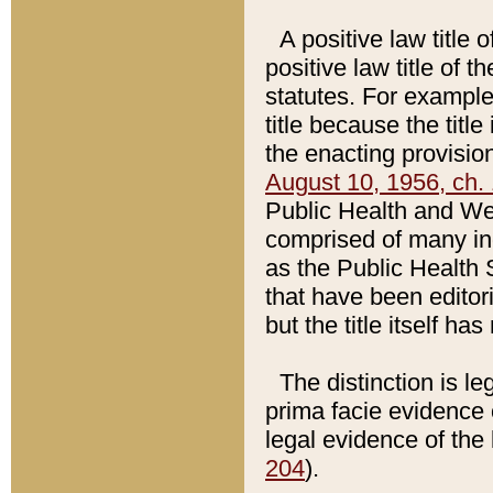
A positive law title 
positive law title of 
statutes. For example,
title because the titl
the enacting provision
August 10, 1956, ch. 
Public Health and Welf
comprised of many in
as the Public Health 
that have been editori
but the title itself ha
The distinction is le
prima facie evidence o
legal evidence of the 
204
).