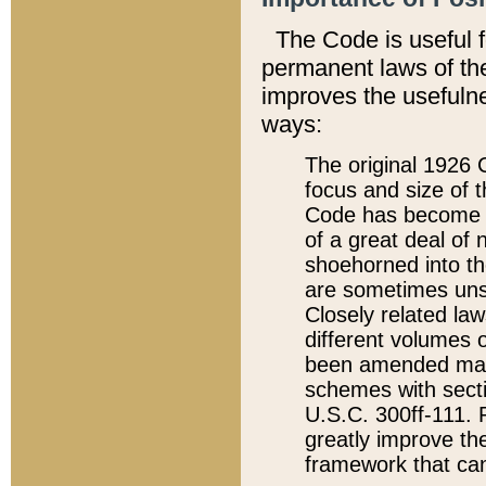
The Code is useful 
permanent laws of the
improves the usefulne
ways:
The original 1926 C
focus and size of t
Code has become a
of a great deal of
shoehorned into the
are sometimes unsu
Closely related la
different volumes 
been amended ma
schemes with sect
U.S.C. 300ff-111. P
greatly improve the
framework that can