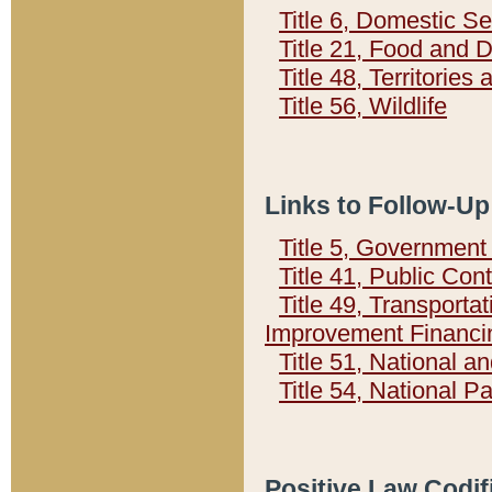
Title 6, Domestic Se
Title 21, Food and 
Title 48, Territorie
Title 56, Wildlife
Links to Follow-Up
Title 5, Governmen
Title 41, Public Con
Title 49, Transporta
Improvement Financi
Title 51, National
Title 54, National 
Positive Law Codif