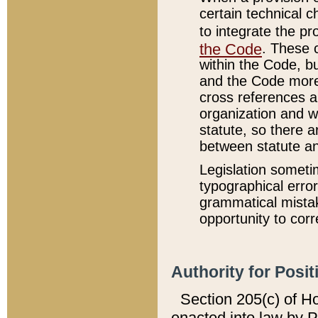
certain technical 
to integrate the p
the Code
. These 
within the Code, b
and the Code more
cross references ar
organization and w
statute, so there a
between statute a
Legislation someti
typographical error
grammatical mistak
opportunity to corr
Authority for Posit
Section 205(c) of H
enacted into law by 