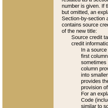
number is given. If 
but omitted, an expl
Section-by-section 
contains source cred
of the new title:
Source credit t
credit informatio
In a source 
first colum
sometimes b
column pro
into smaller
provides th
provision o
For an expl
Code (inclu
similar to s