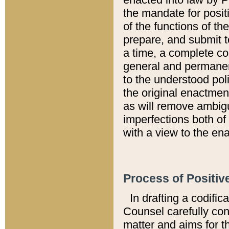
the mandate for positi
of the functions of th
prepare, and submit t
a time, a complete co
general and permanen
to the understood pol
the original enactme
as will remove ambigu
imperfections both of
with a view to the ena
Process of Positiv
In drafting a codific
Counsel carefully con
matter and aims for t