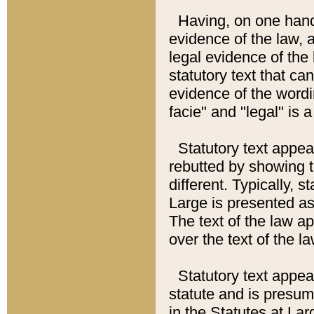
Having, on one hand,
evidence of the law, a
legal evidence of the 
statutory text that ca
evidence of the wordi
facie" and "legal" is 
Statutory text appea
rebutted by showing t
different. Typically, s
Large is presented as 
The text of the law ap
over the text of the l
Statutory text appeari
statute and is presuma
in the Statutes at Lar