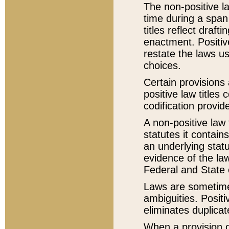
The non-positive la
time during a span
titles reflect draft
enactment. Positive
restate the laws us
choices.
Certain provisions 
positive law titles
codification provid
A non-positive law 
statutes it contain
an underlying statut
evidence of the law
Federal and State 
Laws are sometimes
ambiguities. Positi
eliminates duplicat
When a provision of