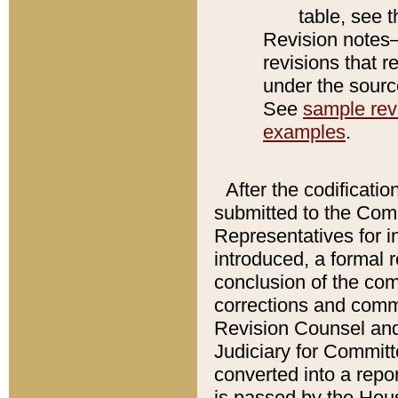
table, see 
Revision notes–
revisions that r
under the source
See
sample revi
examples
.
After the codificatio
submitted to the Comm
Representatives for int
introduced, a formal 
conclusion of the co
corrections and comm
Revision Counsel and
Judiciary for Committe
converted into a report
is passed by the Hou