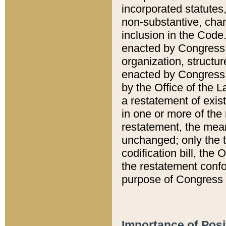
incorporated statutes,
non-substantive, chan
inclusion in the Code.
enacted by Congress i
organization, structur
enacted by Congress. 
by the Office of the L
a restatement of exis
in one or more of the 
restatement, the mean
unchanged; only the t
codification bill, the
the restatement confo
purpose of Congress i
Importance of Posi