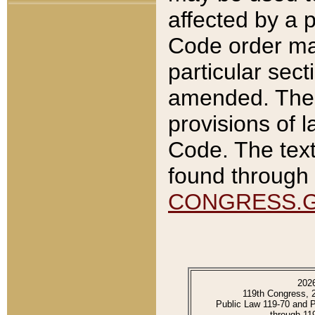
affected by a p
Code order ma
particular sec
amended. The 
provisions of l
Code. The text
found through 
CONGRESS.
202
119th Congress, 
Public Law 119-70 and 
through 11