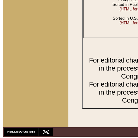
Sorted in Publ
(HTML for
Sorted in U.S.
(HTML for
For editorial ch
in the proces
Congr
For editorial ch
in the proces
Congr