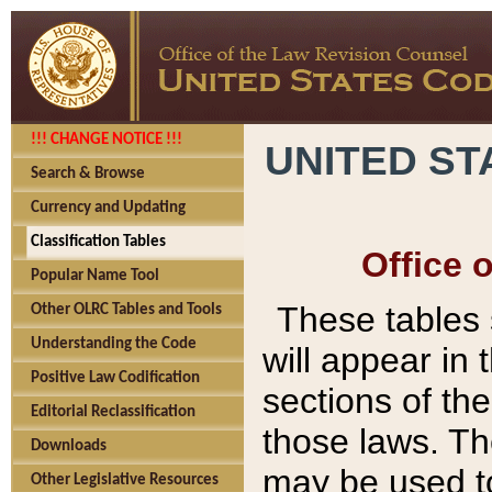
!!! CHANGE NOTICE !!!
UNITED ST
Search & Browse
Currency and Updating
Classification Tables
Office 
Popular Name Tool
These tables
Other OLRC Tables and Tools
Understanding the Code
will appear in
Positive Law Codification
sections of t
Editorial Reclassification
those laws. Th
Downloads
may be used to
Other Legislative Resources