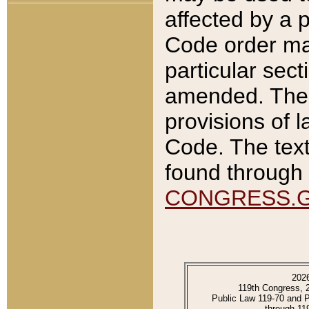
affected by a p
Code order ma
particular sec
amended. The 
provisions of l
Code. The text
found through 
CONGRESS.
202
119th Congress, 
Public Law 119-70 and 
through 11