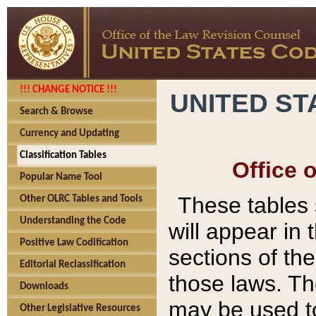
!!! CHANGE NOTICE !!!
UNITED ST
Search & Browse
Currency and Updating
Classification Tables
Office 
Popular Name Tool
These tables
Other OLRC Tables and Tools
Understanding the Code
will appear in
Positive Law Codification
sections of t
Editorial Reclassification
those laws. Th
Downloads
may be used to
Other Legislative Resources