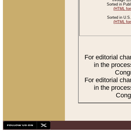
Sorted in Publ
(HTML for
Sorted in U.S.
(HTML for
For editorial ch
in the proces
Congr
For editorial ch
in the proces
Congr