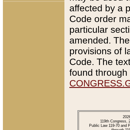
affected by a p
Code order ma
particular sec
amended. The 
provisions of l
Code. The text
found through 
CONGRESS.
202
119th Congress, 
Public Law 119-70 and 
through 11