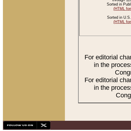
Sorted in Publ
(HTML for
Sorted in U.S.
(HTML for
For editorial ch
in the proces
Congr
For editorial ch
in the proces
Congr