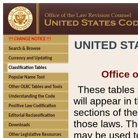
!!! CHANGE NOTICE !!!
UNITED ST
Search & Browse
Currency and Updating
Classification Tables
Office 
Popular Name Tool
These tables
Other OLRC Tables and Tools
Understanding the Code
will appear in
Positive Law Codification
sections of t
Editorial Reclassification
those laws. Th
Downloads
may be used to
Other Legislative Resources