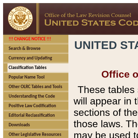
!!! CHANGE NOTICE !!!
UNITED ST
Search & Browse
Currency and Updating
Classification Tables
Office 
Popular Name Tool
These tables
Other OLRC Tables and Tools
Understanding the Code
will appear in
Positive Law Codification
sections of t
Editorial Reclassification
those laws. Th
Downloads
may be used to
Other Legislative Resources