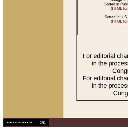
Sorted in Publ
(HTML for
Sorted in U.S.
(HTML for
For editorial ch
in the proces
Congr
For editorial ch
in the proces
Congr