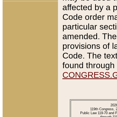
affected by a p
Code order ma
particular sec
amended. The 
provisions of l
Code. The text
found through 
CONGRESS.
202
119th Congress, 
Public Law 119-70 and 
through 11