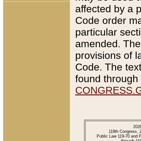
affected by a p
Code order ma
particular sec
amended. The 
provisions of l
Code. The text
found through 
CONGRESS.
202
119th Congress, 
Public Law 119-70 and 
through 11