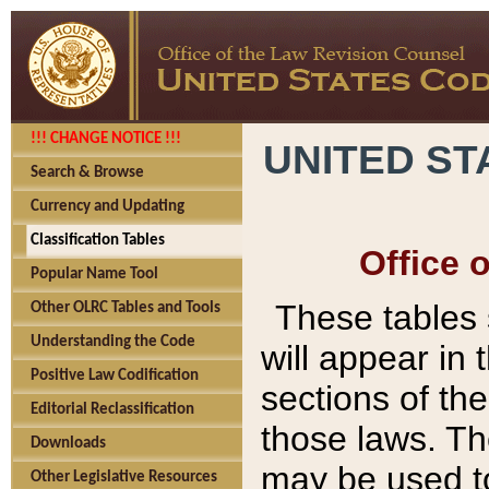
!!! CHANGE NOTICE !!!
UNITED ST
Search & Browse
Currency and Updating
Classification Tables
Office 
Popular Name Tool
These tables
Other OLRC Tables and Tools
Understanding the Code
will appear in
Positive Law Codification
sections of t
Editorial Reclassification
those laws. Th
Downloads
may be used to
Other Legislative Resources