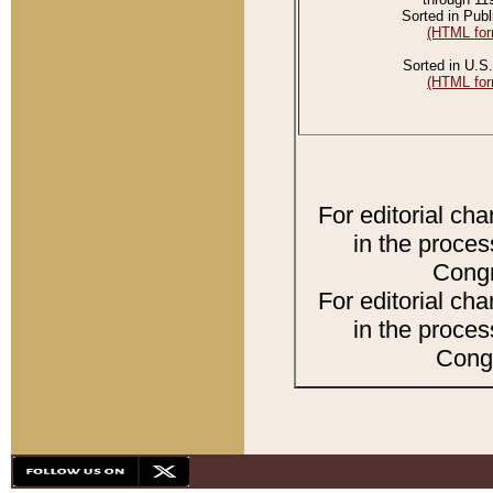
Sorted in Publ
(HTML for
Sorted in U.S.
(HTML for
For editorial ch
in the proces
Congr
For editorial ch
in the proces
Congr