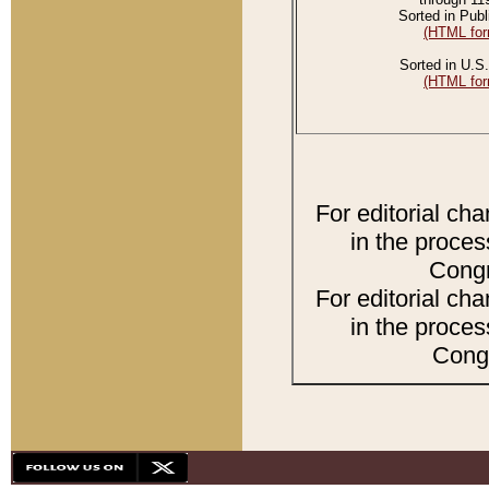
Sorted in Publ
(HTML for
Sorted in U.S.
(HTML for
For editorial ch
in the proces
Congr
For editorial ch
in the proces
Congr