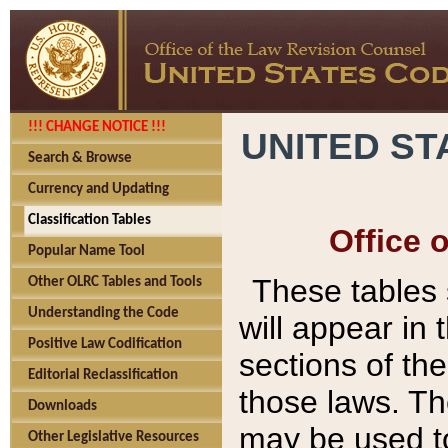
!!! CHANGE NOTICE !!!
UNITED ST
Search & Browse
Currency and Updating
Classification Tables
Office 
Popular Name Tool
These tables
Other OLRC Tables and Tools
Understanding the Code
will appear in
Positive Law Codification
sections of t
Editorial Reclassification
those laws. Th
Downloads
may be used to
Other Legislative Resources