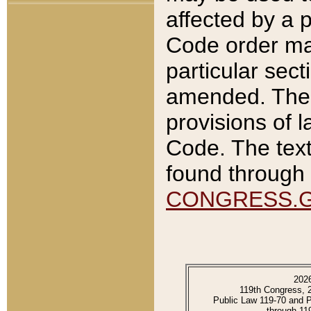
affected by a p
Code order ma
particular sec
amended. The 
provisions of l
Code. The text
found through 
CONGRESS.
202
119th Congress, 
Public Law 119-70 and 
through 11