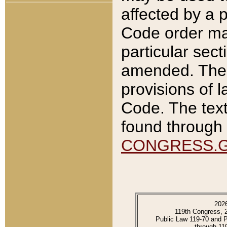
affected by a p
Code order ma
particular sec
amended. The 
provisions of l
Code. The text
found through 
CONGRESS.
202
119th Congress, 
Public Law 119-70 and 
through 11