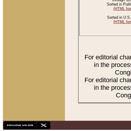
Sorted in Publ
(HTML for
Sorted in U.S.
(HTML for
For editorial ch
in the proces
Congr
For editorial ch
in the proces
Congr