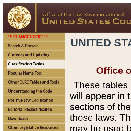
!!! CHANGE NOTICE !!!
UNITED ST
Search & Browse
Currency and Updating
Classification Tables
Office 
Popular Name Tool
These tables
Other OLRC Tables and Tools
Understanding the Code
will appear in
Positive Law Codification
sections of t
Editorial Reclassification
those laws. Th
Downloads
may be used to
Other Legislative Resources