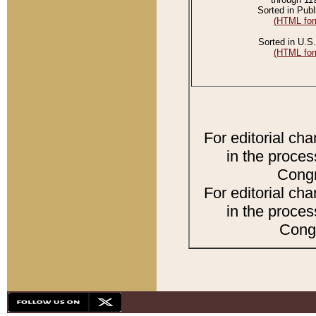
Sorted in Publ
(HTML for
Sorted in U.S.
(HTML for
For editorial ch
in the proces
Congr
For editorial ch
in the proces
Congr