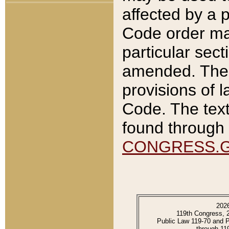
affected by a p
Code order ma
particular sec
amended. The 
provisions of l
Code. The text
found through 
CONGRESS.
202
119th Congress, 
Public Law 119-70 and 
through 11