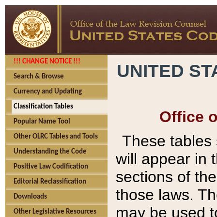
!!! CHANGE NOTICE !!!
UNITED ST
Search & Browse
Currency and Updating
Classification Tables
Office 
Popular Name Tool
These tables
Other OLRC Tables and Tools
Understanding the Code
will appear in
Positive Law Codification
sections of t
Editorial Reclassification
those laws. Th
Downloads
may be used to
Other Legislative Resources