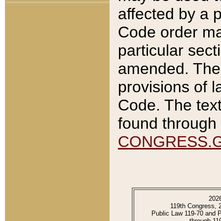
affected by a p
Code order ma
particular sec
amended. The 
provisions of l
Code. The text
found through 
CONGRESS.
202
119th Congress, 
Public Law 119-70 and 
through 11