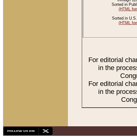
Sorted in Publ
(HTML for
Sorted in U.S.
(HTML for
For editorial ch
in the proces
Congr
For editorial ch
in the proces
Congr