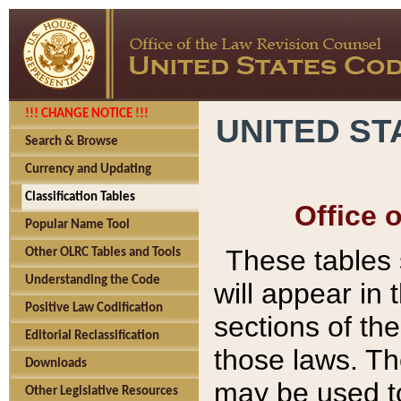
!!! CHANGE NOTICE !!!
UNITED ST
Search & Browse
Currency and Updating
Classification Tables
Office 
Popular Name Tool
These tables
Other OLRC Tables and Tools
Understanding the Code
will appear in
Positive Law Codification
sections of t
Editorial Reclassification
those laws. Th
Downloads
may be used to
Other Legislative Resources