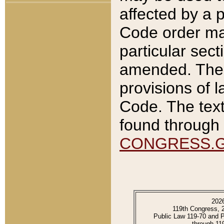
affected by a p
Code order ma
particular sec
amended. The 
provisions of l
Code. The text
found through 
CONGRESS.
202
119th Congress, 
Public Law 119-70 and 
through 11