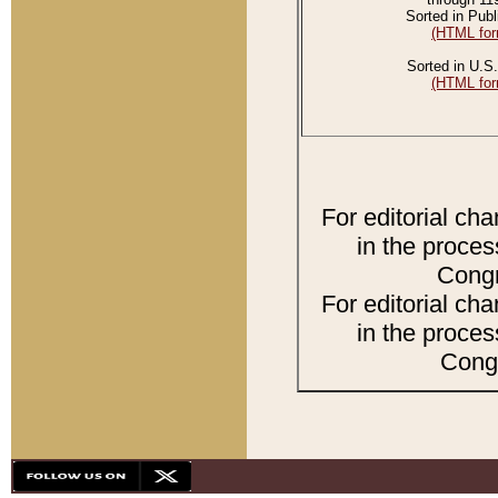
Sorted in Publ
(HTML for
Sorted in U.S.
(HTML for
For editorial ch
in the proces
Congr
For editorial ch
in the proces
Congr