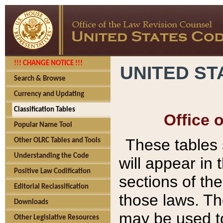
!!! CHANGE NOTICE !!!
UNITED ST
Search & Browse
Currency and Updating
Classification Tables
Office 
Popular Name Tool
These tables
Other OLRC Tables and Tools
Understanding the Code
will appear in
Positive Law Codification
sections of t
Editorial Reclassification
those laws. Th
Downloads
may be used to
Other Legislative Resources