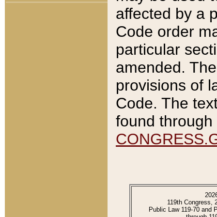
affected by a p
Code order ma
particular sec
amended. The 
provisions of l
Code. The text
found through 
CONGRESS.
202
119th Congress, 
Public Law 119-70 and 
through 11