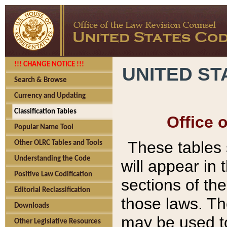
!!! CHANGE NOTICE !!!
UNITED ST
Search & Browse
Currency and Updating
Classification Tables
Office 
Popular Name Tool
These tables
Other OLRC Tables and Tools
Understanding the Code
will appear in
Positive Law Codification
sections of t
Editorial Reclassification
those laws. Th
Downloads
may be used to
Other Legislative Resources