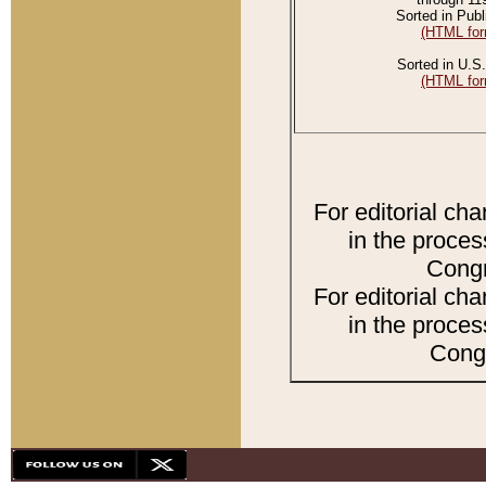
Sorted in Publ
(HTML for
Sorted in U.S.
(HTML for
For editorial ch
in the proces
Congr
For editorial ch
in the proces
Congr