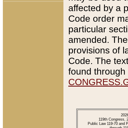
affected by a p
Code order ma
particular sec
amended. The 
provisions of l
Code. The text
found through 
CONGRESS.
202
119th Congress, 
Public Law 119-70 and 
through 11