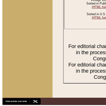
Sorted in Publ
(HTML for
Sorted in U.S.
(HTML for
For editorial ch
in the proces
Congr
For editorial ch
in the proces
Congr