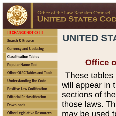
!!! CHANGE NOTICE !!!
UNITED ST
Search & Browse
Currency and Updating
Classification Tables
Office 
Popular Name Tool
These tables
Other OLRC Tables and Tools
Understanding the Code
will appear in
Positive Law Codification
sections of t
Editorial Reclassification
those laws. Th
Downloads
may be used to
Other Legislative Resources