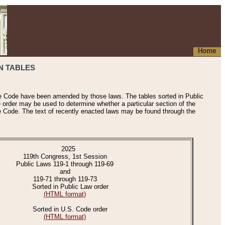
Home
N TABLES
he Code have been amended by those laws. The tables sorted in Public
e order may be used to determine whether a particular section of the
e Code. The text of recently enacted laws may be found through the
2025
119th Congress, 1st Session
Public Laws 119-1 through 119-69
and
119-71 through 119-73
Sorted in Public Law order
(HTML format)
Sorted in U.S. Code order
(HTML format)