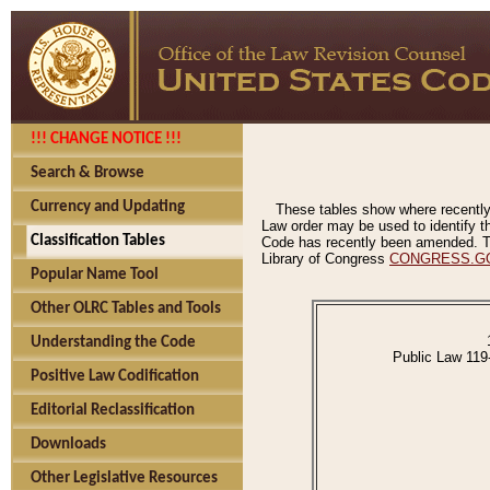
!!! CHANGE NOTICE !!!
Search & Browse
Currency and Updating
These tables show where recently
Law order may be used to identify th
Classification Tables
Code has recently been amended. The
Library of Congress
CONGRESS.G
Popular Name Tool
Other OLRC Tables and Tools
Understanding the Code
Public Law 119
Positive Law Codification
Editorial Reclassification
Downloads
Other Legislative Resources