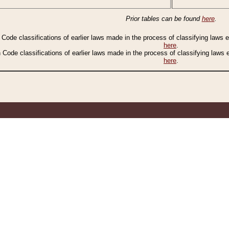
Prior tables can be found
here
.
n Code classifications of earlier laws made in the process of classifying laws
here
.
n Code classifications of earlier laws made in the process of classifying laws
here
.