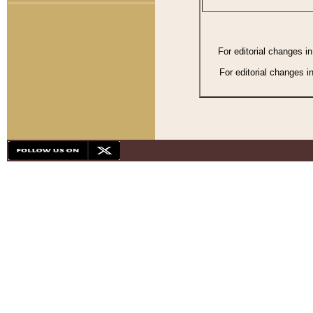
For editorial changes i
For editorial changes i