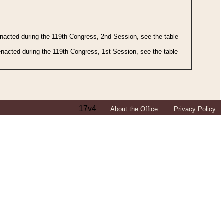
 enacted during the 119th Congress, 2nd Session, see the table
 enacted during the 119th Congress, 1st Session, see the table
17v4
About the Office
Privacy Policy