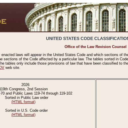
UNITED STATES CODE CLASSIFICATIO
Office of the Law Revision Counsel
 enacted laws will appear in the United States Code and which sections of t
e sections of the Code affected by a particular law. The tables sorted in Cod
 tables only include those provisions of law that have been classified to th
OV
web site.
2026
119th Congress, 2nd Session
-70 and Public Laws 119-74 through 119-102
Sorted in Public Law order
(HTML format)
Sorted in U.S. Code order
(HTML format)