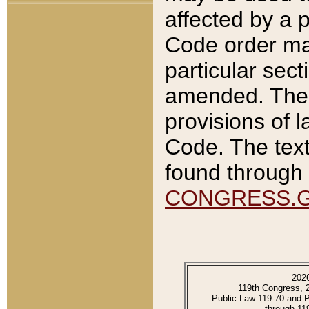
affected by a p
Code order ma
particular sec
amended. The 
provisions of l
Code. The text
found through 
CONGRESS.
202
119th Congress, 
Public Law 119-70 and 
through 11