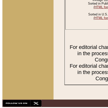
Sorted in Publ
(HTML for
Sorted in U.S.
(HTML for
For editorial ch
in the proces
Congr
For editorial ch
in the proces
Congr