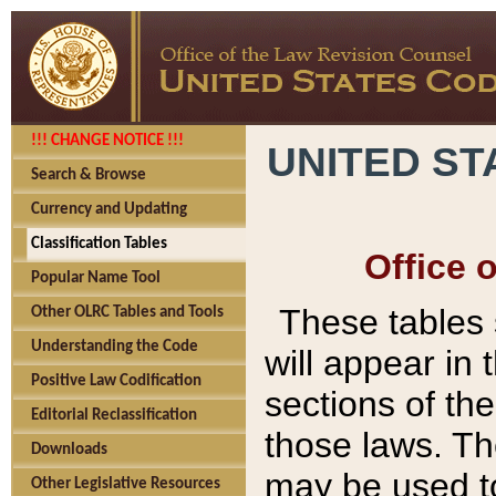
!!! CHANGE NOTICE !!!
UNITED ST
Search & Browse
Currency and Updating
Classification Tables
Office 
Popular Name Tool
These tables
Other OLRC Tables and Tools
Understanding the Code
will appear in
Positive Law Codification
sections of t
Editorial Reclassification
those laws. Th
Downloads
may be used to
Other Legislative Resources