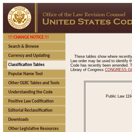
!!! CHANGE NOTICE !!!
Search & Browse
Currency and Updating
These tables show where recently
Law order may be used to identify th
Classification Tables
Code has recently been amended. The
Library of Congress
CONGRESS.G
Popular Name Tool
Other OLRC Tables and Tools
Understanding the Code
Public Law 119
Positive Law Codification
Editorial Reclassification
Downloads
Other Legislative Resources