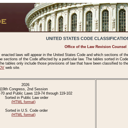
UNITED STATES CODE CLASSIFICATIO
Office of the Law Revision Counsel
 enacted laws will appear in the United States Code and which sections of t
e sections of the Code affected by a particular law. The tables sorted in Cod
 tables only include those provisions of law that have been classified to th
OV
web site.
2026
119th Congress, 2nd Session
-70 and Public Laws 119-74 through 119-102
Sorted in Public Law order
(HTML format)
Sorted in U.S. Code order
(HTML format)