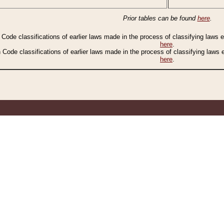
Prior tables can be found
here
.
n Code classifications of earlier laws made in the process of classifying laws
here
.
n Code classifications of earlier laws made in the process of classifying laws
here
.