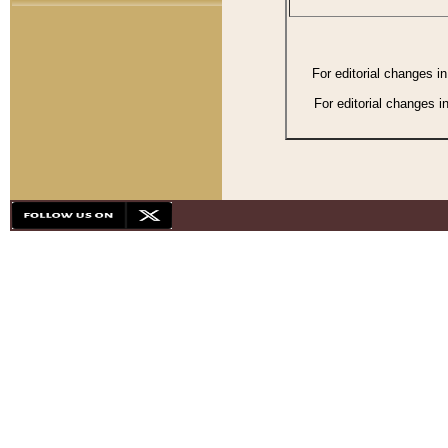
For editorial changes i
For editorial changes i