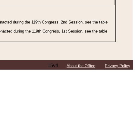
 enacted during the 119th Congress, 2nd Session, see the table
 enacted during the 119th Congress, 1st Session, see the table
15v4
About the Office
Privacy Policy