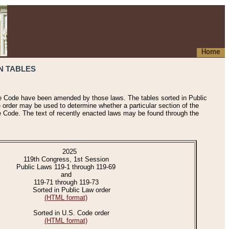
Home
N TABLES
he Code have been amended by those laws. The tables sorted in Public
e order may be used to determine whether a particular section of the
e Code. The text of recently enacted laws may be found through the
2025
119th Congress, 1st Session
Public Laws 119-1 through 119-69
and
119-71 through 119-73
Sorted in Public Law order
(HTML format)
Sorted in U.S. Code order
(HTML format)