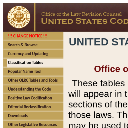
!!! CHANGE NOTICE !!!
UNITED ST
Search & Browse
Currency and Updating
Classification Tables
Office 
Popular Name Tool
These tables
Other OLRC Tables and Tools
Understanding the Code
will appear in
Positive Law Codification
sections of t
Editorial Reclassification
those laws. Th
Downloads
may be used to
Other Legislative Resources