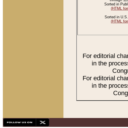
Sorted in Publ
(HTML for
Sorted in U.S.
(HTML for
For editorial ch
in the proces
Congr
For editorial ch
in the proces
Congr