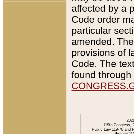
affected by a p
Code order ma
particular sec
amended. The 
provisions of l
Code. The text
found through 
CONGRESS.
202
119th Congress, 
Public Law 119-70 and 
through 11