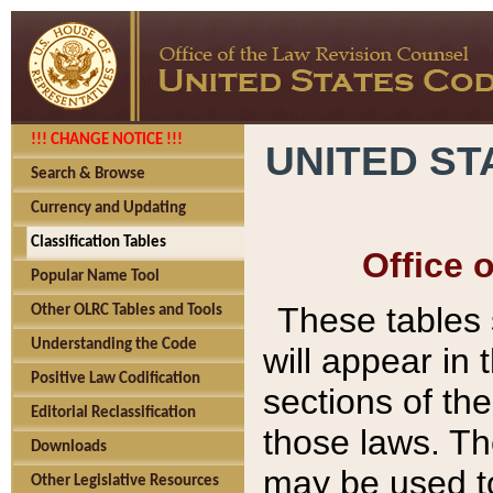
!!! CHANGE NOTICE !!!
UNITED ST
Search & Browse
Currency and Updating
Classification Tables
Office 
Popular Name Tool
These tables
Other OLRC Tables and Tools
Understanding the Code
will appear in
Positive Law Codification
sections of t
Editorial Reclassification
those laws. Th
Downloads
may be used to
Other Legislative Resources