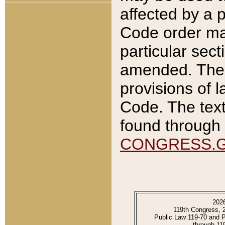
affected by a p
Code order ma
particular sec
amended. The 
provisions of l
Code. The text
found through 
CONGRESS.
202
119th Congress, 
Public Law 119-70 and 
through 11