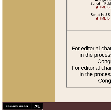
Sorted in Publ
(HTML for
Sorted in U.S.
(HTML for
For editorial ch
in the proces
Congr
For editorial ch
in the proces
Congr