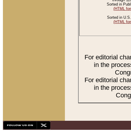
Sorted in Publ
(HTML for
Sorted in U.S.
(HTML for
For editorial ch
in the proces
Congr
For editorial ch
in the proces
Congr