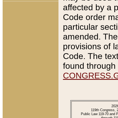
affected by a p
Code order ma
particular sec
amended. The 
provisions of l
Code. The text
found through 
CONGRESS.
202
119th Congress, 
Public Law 119-70 and 
through 11