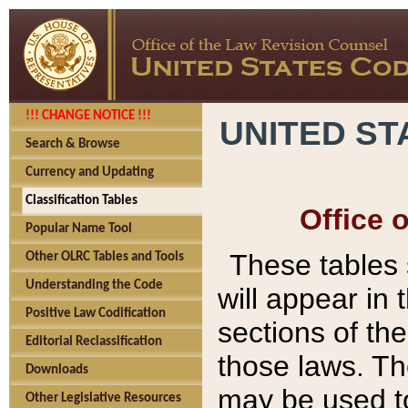
!!! CHANGE NOTICE !!!
UNITED ST
Search & Browse
Currency and Updating
Classification Tables
Office 
Popular Name Tool
These tables
Other OLRC Tables and Tools
Understanding the Code
will appear in
Positive Law Codification
sections of t
Editorial Reclassification
those laws. Th
Downloads
may be used to
Other Legislative Resources