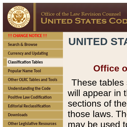
!!! CHANGE NOTICE !!!
UNITED ST
Search & Browse
Currency and Updating
Classification Tables
Office 
Popular Name Tool
These tables
Other OLRC Tables and Tools
Understanding the Code
will appear in
Positive Law Codification
sections of t
Editorial Reclassification
those laws. Th
Downloads
may be used to
Other Legislative Resources