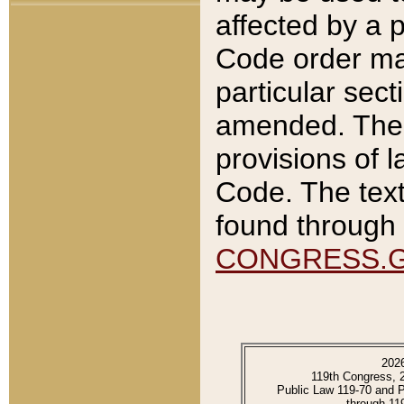
affected by a p
Code order ma
particular sec
amended. The 
provisions of l
Code. The text
found through 
CONGRESS.
202
119th Congress, 
Public Law 119-70 and 
through 11