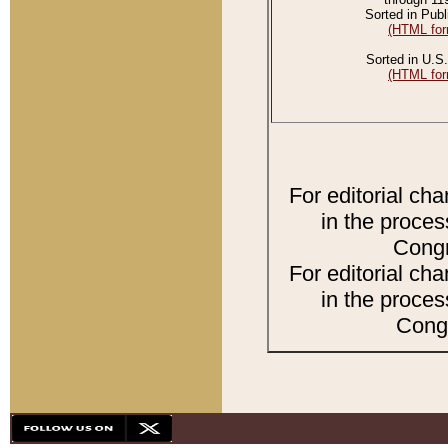
Sorted in Publ
(HTML for
Sorted in U.S.
(HTML for
For editorial ch
in the proces
Congr
For editorial ch
in the proces
Congr