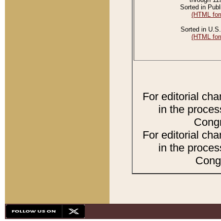
Sorted in Publ
(HTML for
Sorted in U.S.
(HTML for
For editorial ch
in the proces
Congr
For editorial ch
in the proces
Congr