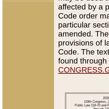
affected by a p
Code order ma
particular sec
amended. The 
provisions of l
Code. The text
found through 
CONGRESS.
202
119th Congress, 
Public Law 119-70 and 
through 11