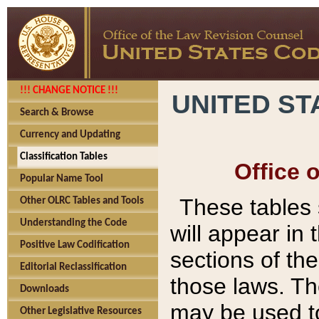
!!! CHANGE NOTICE !!!
UNITED ST
Search & Browse
Currency and Updating
Classification Tables
Office 
Popular Name Tool
These tables
Other OLRC Tables and Tools
Understanding the Code
will appear in
Positive Law Codification
sections of t
Editorial Reclassification
those laws. Th
Downloads
may be used to
Other Legislative Resources