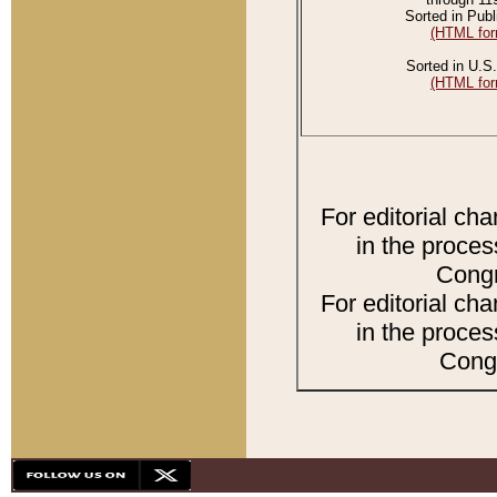
Sorted in Publ
(HTML for
Sorted in U.S.
(HTML for
For editorial ch
in the proces
Congr
For editorial ch
in the proces
Congr