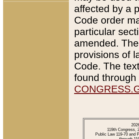
affected by a p
Code order ma
particular sec
amended. The 
provisions of l
Code. The text
found through 
CONGRESS.
202
119th Congress, 
Public Law 119-70 and 
through 11