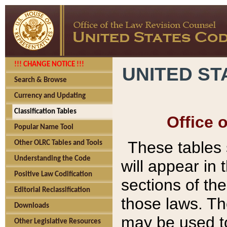
!!! CHANGE NOTICE !!!
UNITED ST
Search & Browse
Currency and Updating
Classification Tables
Office 
Popular Name Tool
These tables
Other OLRC Tables and Tools
Understanding the Code
will appear in
Positive Law Codification
sections of t
Editorial Reclassification
those laws. Th
Downloads
may be used to
Other Legislative Resources