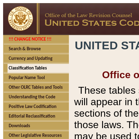
!!! CHANGE NOTICE !!!
UNITED ST
Search & Browse
Currency and Updating
Classification Tables
Office 
Popular Name Tool
These tables
Other OLRC Tables and Tools
Understanding the Code
will appear in
Positive Law Codification
sections of t
Editorial Reclassification
those laws. Th
Downloads
may be used to
Other Legislative Resources