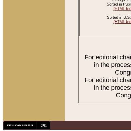
Sorted in Publ
(HTML for
Sorted in U.S.
(HTML for
For editorial ch
in the proces
Congr
For editorial ch
in the proces
Congr