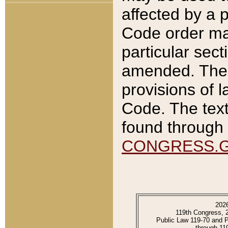
affected by a p
Code order ma
particular sec
amended. The 
provisions of l
Code. The text
found through 
CONGRESS.
202
119th Congress, 
Public Law 119-70 and 
through 11