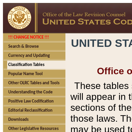
!!! CHANGE NOTICE !!!
UNITED ST
Search & Browse
Currency and Updating
Classification Tables
Office 
Popular Name Tool
These tables
Other OLRC Tables and Tools
Understanding the Code
will appear in
Positive Law Codification
sections of t
Editorial Reclassification
those laws. Th
Downloads
may be used to
Other Legislative Resources