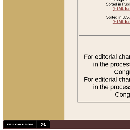
Sorted in Publ
(HTML for
Sorted in U.S.
(HTML for
For editorial ch
in the proces
Congr
For editorial ch
in the proces
Congr