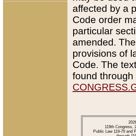
affected by a p
Code order ma
particular sec
amended. The 
provisions of l
Code. The text
found through 
CONGRESS.
202
119th Congress, 
Public Law 119-70 and 
through 11