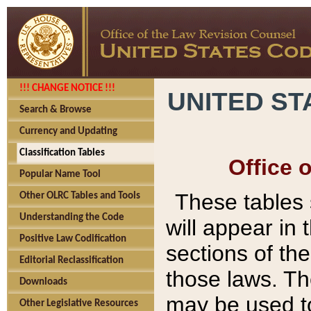
!!! CHANGE NOTICE !!!
UNITED ST
Search & Browse
Currency and Updating
Classification Tables
Office 
Popular Name Tool
These tables
Other OLRC Tables and Tools
Understanding the Code
will appear in
Positive Law Codification
sections of t
Editorial Reclassification
those laws. Th
Downloads
may be used to
Other Legislative Resources