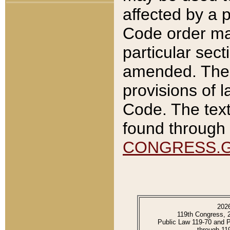
affected by a p
Code order ma
particular sec
amended. The 
provisions of l
Code. The text
found through 
CONGRESS.
202
119th Congress, 
Public Law 119-70 and 
through 11