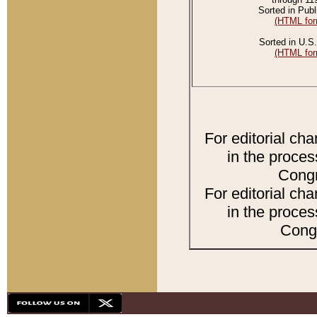
Sorted in Publ
(HTML for
Sorted in U.S.
(HTML for
For editorial ch
in the proces
Congr
For editorial ch
in the proces
Congr