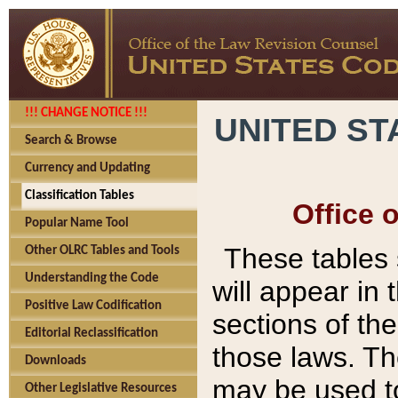
!!! CHANGE NOTICE !!!
UNITED ST
Search & Browse
Currency and Updating
Classification Tables
Office 
Popular Name Tool
These tables
Other OLRC Tables and Tools
Understanding the Code
will appear in
Positive Law Codification
sections of t
Editorial Reclassification
those laws. Th
Downloads
may be used to
Other Legislative Resources