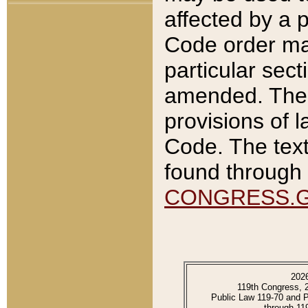
affected by a p
Code order ma
particular sec
amended. The 
provisions of l
Code. The text
found through 
CONGRESS.
202
119th Congress, 
Public Law 119-70 and 
through 11