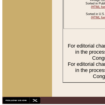
Sorted in Publ
(HTML for
Sorted in U.S.
(HTML for
For editorial ch
in the proces
Congr
For editorial ch
in the proces
Congr