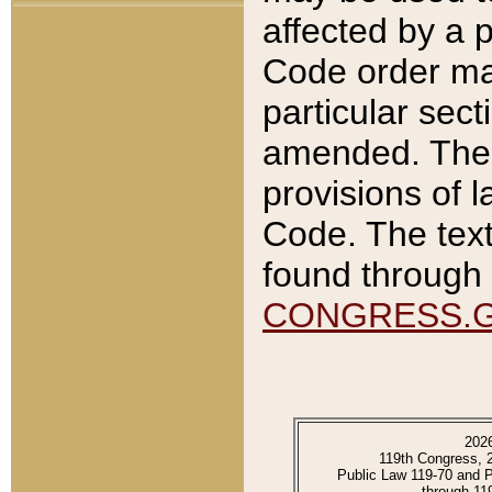
affected by a p
Code order ma
particular sec
amended. The 
provisions of l
Code. The text
found through 
CONGRESS.
202
119th Congress, 
Public Law 119-70 and 
through 11