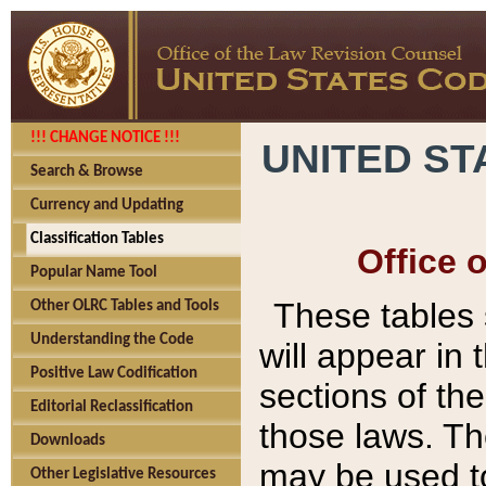
!!! CHANGE NOTICE !!!
UNITED ST
Search & Browse
Currency and Updating
Classification Tables
Office 
Popular Name Tool
These tables
Other OLRC Tables and Tools
Understanding the Code
will appear in
Positive Law Codification
sections of t
Editorial Reclassification
those laws. Th
Downloads
may be used to
Other Legislative Resources