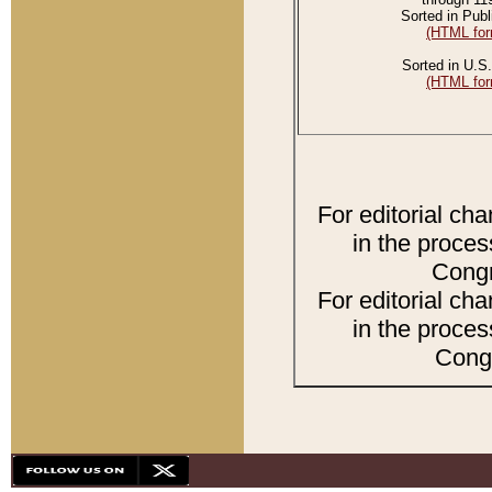
Sorted in Publ
(HTML for
Sorted in U.S.
(HTML for
For editorial ch
in the proces
Congr
For editorial ch
in the proces
Congr