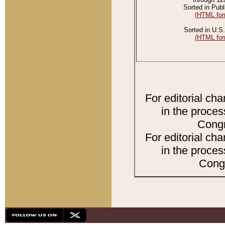
Sorted in Publ
(HTML for
Sorted in U.S.
(HTML for
For editorial ch
in the proces
Congr
For editorial ch
in the proces
Congr