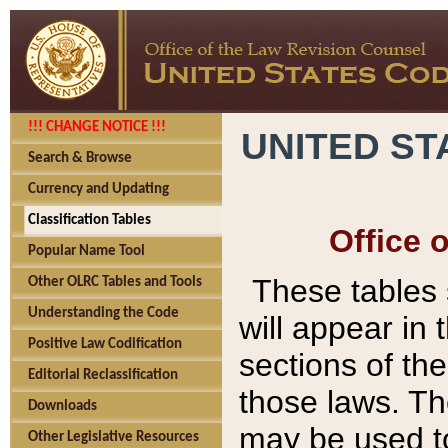
!!! CHANGE NOTICE !!!
UNITED ST
Search & Browse
Currency and Updating
Classification Tables
Office 
Popular Name Tool
These tables
Other OLRC Tables and Tools
Understanding the Code
will appear in
Positive Law Codification
sections of t
Editorial Reclassification
those laws. Th
Downloads
may be used to
Other Legislative Resources