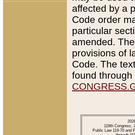
affected by a p
Code order ma
particular sec
amended. The 
provisions of l
Code. The text
found through 
CONGRESS.
202
119th Congress, 
Public Law 119-70 and 
through 11