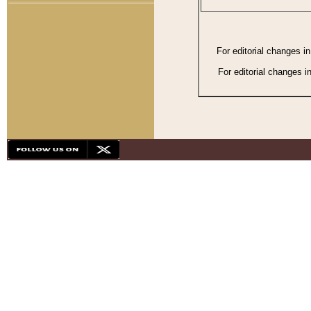
For editorial changes i
For editorial changes i