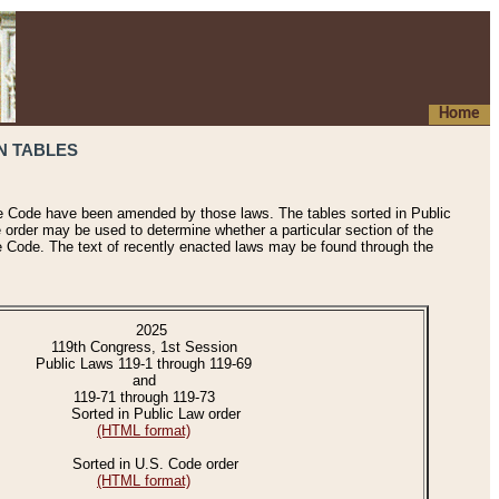
Home
N TABLES
he Code have been amended by those laws. The tables sorted in Public
e order may be used to determine whether a particular section of the
e Code. The text of recently enacted laws may be found through the
2025
119th Congress, 1st Session
Public Laws 119-1 through 119-69
and
119-71 through 119-73
Sorted in Public Law order
(HTML format)
Sorted in U.S. Code order
(HTML format)