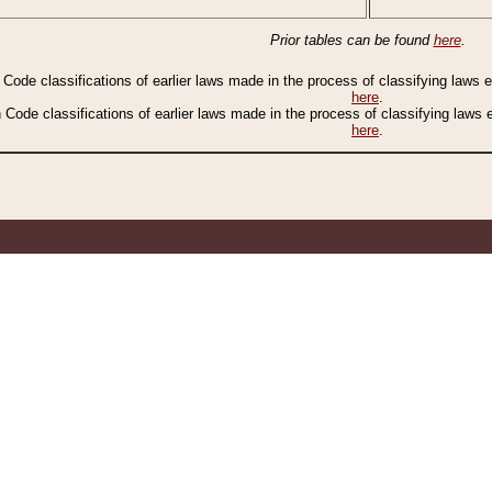
Prior tables can be found
here
.
n Code classifications of earlier laws made in the process of classifying laws
here
.
n Code classifications of earlier laws made in the process of classifying laws
here
.