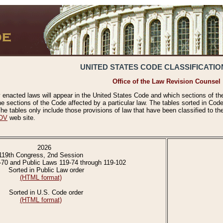
UNITED STATES CODE CLASSIFICATIO
Office of the Law Revision Counsel
 enacted laws will appear in the United States Code and which sections of t
e sections of the Code affected by a particular law. The tables sorted in Cod
 tables only include those provisions of law that have been classified to th
OV
web site.
2026
119th Congress, 2nd Session
-70 and Public Laws 119-74 through 119-102
Sorted in Public Law order
(HTML format)
Sorted in U.S. Code order
(HTML format)