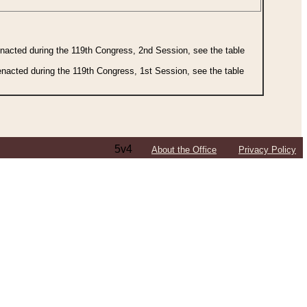
 enacted during the 119th Congress, 2nd Session, see the table
 enacted during the 119th Congress, 1st Session, see the table
5v4
About the Office
Privacy Policy