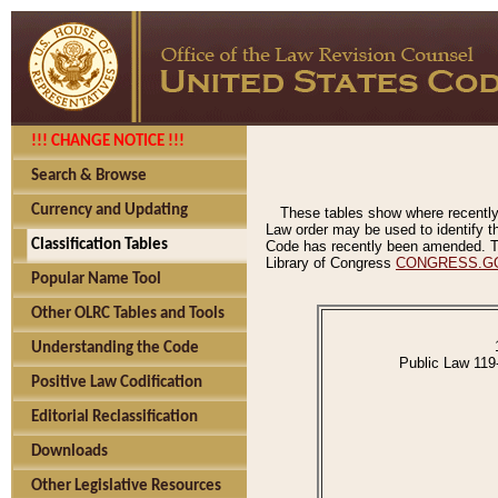
!!! CHANGE NOTICE !!!
Search & Browse
Currency and Updating
These tables show where recently
Law order may be used to identify th
Classification Tables
Code has recently been amended. The
Library of Congress
CONGRESS.G
Popular Name Tool
Other OLRC Tables and Tools
Understanding the Code
Public Law 119
Positive Law Codification
Editorial Reclassification
Downloads
Other Legislative Resources