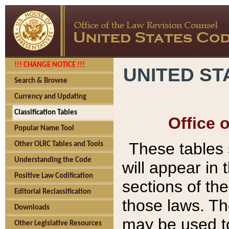
!!! CHANGE NOTICE !!!
UNITED ST
Search & Browse
Currency and Updating
Classification Tables
Office 
Popular Name Tool
These tables
Other OLRC Tables and Tools
Understanding the Code
will appear in
Positive Law Codification
sections of t
Editorial Reclassification
those laws. Th
Downloads
may be used to
Other Legislative Resources