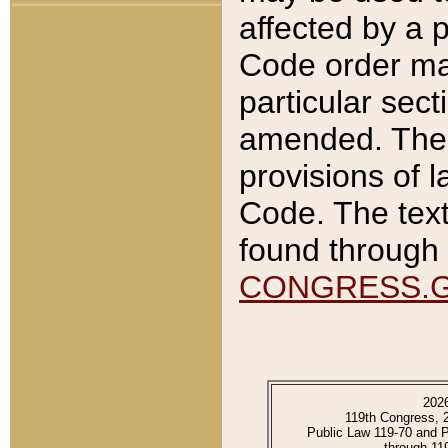
affected by a p
Code order ma
particular sec
amended. The 
provisions of l
Code. The text
found through 
CONGRESS.
202
119th Congress, 
Public Law 119-70 and 
through 11