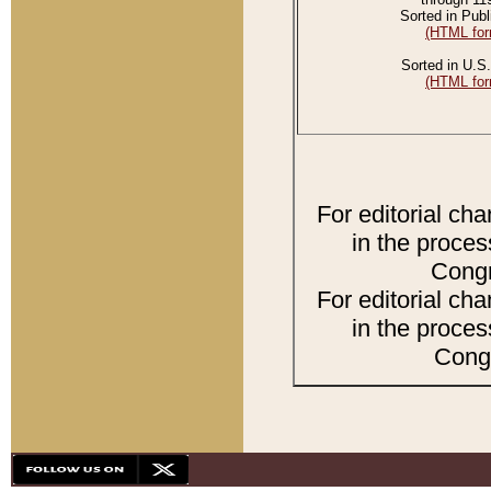
Sorted in Publ
(HTML for
Sorted in U.S.
(HTML for
For editorial ch
in the proces
Congr
For editorial ch
in the proces
Congr