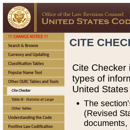
!!! CHANGE NOTICE !!!
CITE CHE
Search & Browse
Currency and Updating
Classification Tables
Cite Checker i
Popular Name Tool
types of infor
Other OLRC Tables and Tools
United States
Cite Checker
Table III - Statutes at Large
The section'
Other Tables
(Revised Sta
Understanding the Code
documents, 
Positive Law Codification