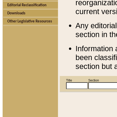
reorganizati
Editorial Reclassification
current versi
Downloads
Other Legislative Resources
Any editorial
section in t
Information 
been classif
section but 
Title
Section