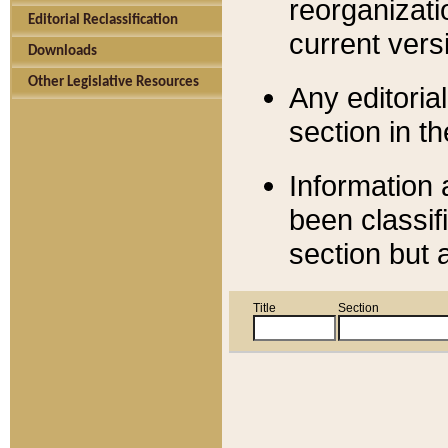
reorganizati
Editorial Reclassification
current versi
Downloads
Other Legislative Resources
Any editorial
section in t
Information 
been classif
section but 
Title
Section