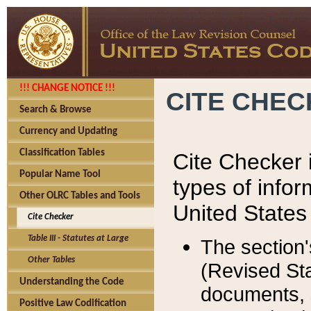
!!! CHANGE NOTICE !!!
CITE CHE
Search & Browse
Currency and Updating
Classification Tables
Cite Checker i
Popular Name Tool
types of infor
Other OLRC Tables and Tools
United States
Cite Checker
Table III - Statutes at Large
The section'
Other Tables
(Revised Sta
Understanding the Code
documents, 
Positive Law Codification