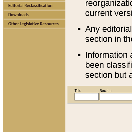
reorganizati
Editorial Reclassification
current versi
Downloads
Other Legislative Resources
Any editorial
section in t
Information 
been classif
section but 
Title
Section