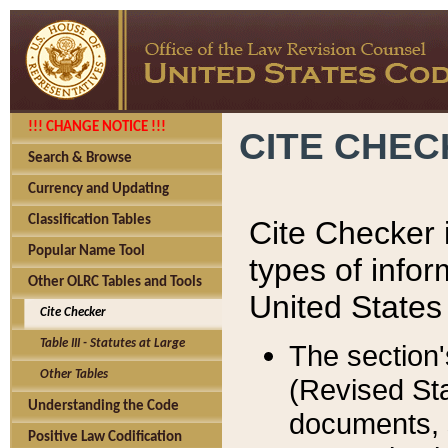
!!! CHANGE NOTICE !!!
CITE CHE
Search & Browse
Currency and Updating
Classification Tables
Cite Checker i
Popular Name Tool
types of infor
Other OLRC Tables and Tools
United States
Cite Checker
Table III - Statutes at Large
The section'
Other Tables
(Revised Sta
Understanding the Code
documents, 
Positive Law Codification