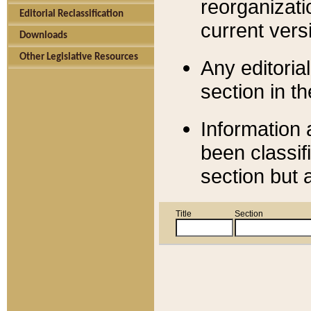
reorganizati
Editorial Reclassification
current versi
Downloads
Other Legislative Resources
Any editorial
section in t
Information 
been classif
section but 
Title
Section