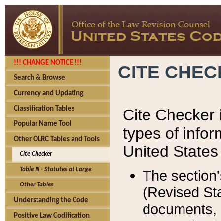
!!! CHANGE NOTICE !!!
CITE CHE
Search & Browse
Currency and Updating
Classification Tables
Cite Checker i
Popular Name Tool
types of infor
Other OLRC Tables and Tools
United States
Cite Checker
Table III - Statutes at Large
The section'
Other Tables
(Revised Sta
Understanding the Code
documents, 
Positive Law Codification