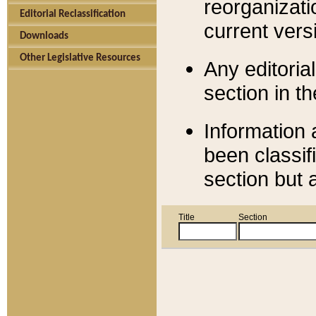
reorganizati
Editorial Reclassification
current versi
Downloads
Other Legislative Resources
Any editorial
section in t
Information 
been classif
section but 
Title
Section