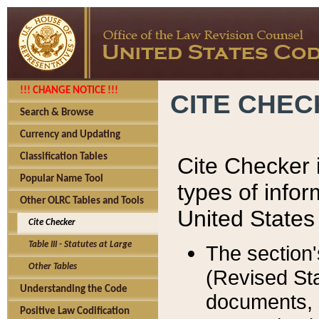
!!! CHANGE NOTICE !!!
CITE CHE
Search & Browse
Currency and Updating
Classification Tables
Cite Checker i
Popular Name Tool
types of infor
Other OLRC Tables and Tools
United States
Cite Checker
Table III - Statutes at Large
The section'
Other Tables
(Revised Sta
Understanding the Code
documents, 
Positive Law Codification