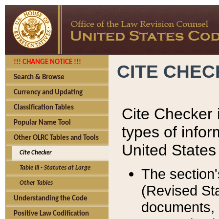
!!! CHANGE NOTICE !!!
CITE CHE
Search & Browse
Currency and Updating
Classification Tables
Cite Checker i
Popular Name Tool
types of infor
Other OLRC Tables and Tools
United States
Cite Checker
Table III - Statutes at Large
The section'
Other Tables
(Revised Sta
Understanding the Code
documents, 
Positive Law Codification