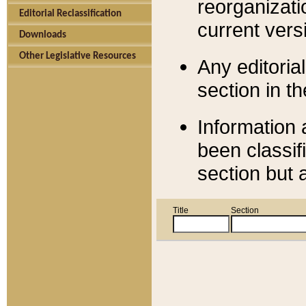
reorganizati
Editorial Reclassification
current versi
Downloads
Other Legislative Resources
Any editorial
section in t
Information 
been classif
section but 
Title
Section