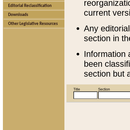
reorganizati
Editorial Reclassification
current versi
Downloads
Other Legislative Resources
Any editorial
section in t
Information 
been classif
section but 
Title
Section