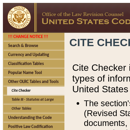
!!! CHANGE NOTICE !!!
CITE CHE
Search & Browse
Currency and Updating
Classification Tables
Cite Checker i
Popular Name Tool
types of infor
Other OLRC Tables and Tools
United States
Cite Checker
Table III - Statutes at Large
The section'
Other Tables
(Revised Sta
Understanding the Code
documents, 
Positive Law Codification