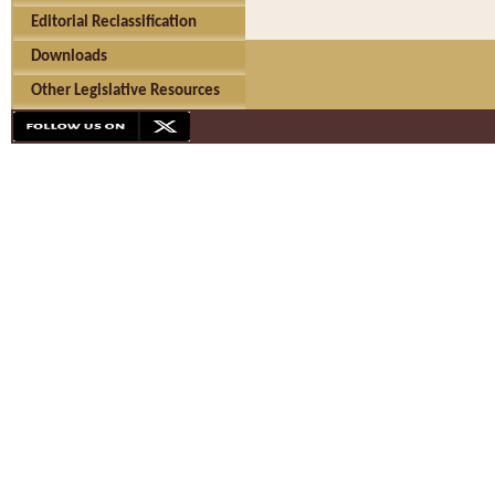
Editorial Reclassification
Downloads
Other Legislative Resources