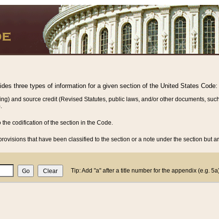
vides three types of information for a given section of the United States Code:
ing) and source credit (Revised Statutes, public laws, and/or other documents, such
.
o the codification of the section in the Code.
rovisions that have been classified to the section or a note under the section but ar
Tip: Add "a" after a title number for the appendix (e.g. 5a