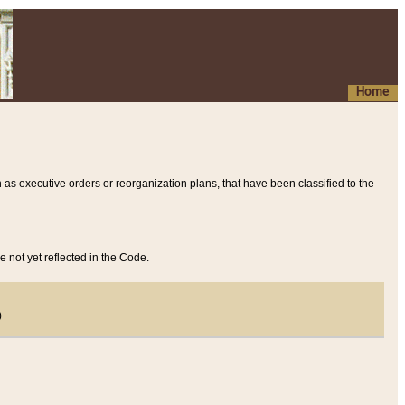
Home
 as executive orders or reorganization plans, that have been classified to the
e not yet reflected in the Code.
)