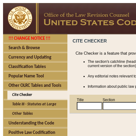
!!! CHANGE NOTICE !!!
CITE CHECKER
Search & Browse
Cite Checker is a feature that pro
Currency and Updating
The section's catchline (head
current version of the section)
Classification Tables
Popular Name Tool
Any editorial notes relevant t
Other OLRC Tables and Tools
Information about public law p
Cite Checker
Title
Section
Table III - Statutes at Large
Other Tables
Understanding the Code
Positive Law Codification