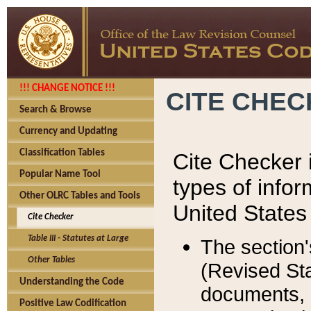
!!! CHANGE NOTICE !!!
CITE CHE
Search & Browse
Currency and Updating
Classification Tables
Cite Checker i
Popular Name Tool
types of infor
Other OLRC Tables and Tools
United States
Cite Checker
Table III - Statutes at Large
The section'
Other Tables
(Revised Sta
Understanding the Code
documents, 
Positive Law Codification