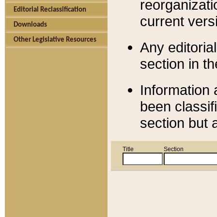
reorganizati
Editorial Reclassification
current versi
Downloads
Other Legislative Resources
Any editorial
section in t
Information 
been classif
section but 
Title
Section