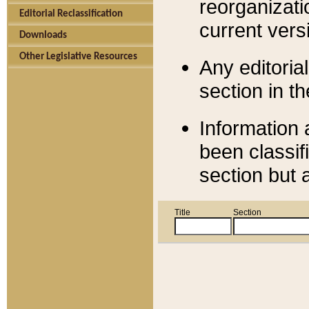
reorganizati
Editorial Reclassification
current versi
Downloads
Other Legislative Resources
Any editorial
section in t
Information 
been classif
section but 
Title
Section