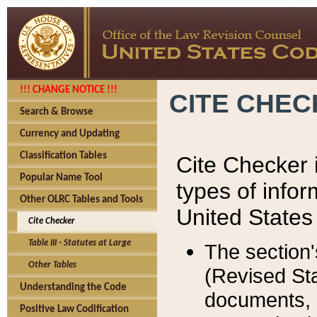
!!! CHANGE NOTICE !!!
CITE CHE
Search & Browse
Currency and Updating
Classification Tables
Cite Checker i
Popular Name Tool
types of infor
Other OLRC Tables and Tools
United States
Cite Checker
Table III - Statutes at Large
The section'
Other Tables
(Revised Sta
Understanding the Code
documents, 
Positive Law Codification