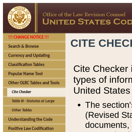
!!! CHANGE NOTICE !!!
CITE CHE
Search & Browse
Currency and Updating
Classification Tables
Cite Checker i
Popular Name Tool
types of infor
Other OLRC Tables and Tools
United States
Cite Checker
Table III - Statutes at Large
The section'
Other Tables
(Revised Sta
Understanding the Code
documents, 
Positive Law Codification