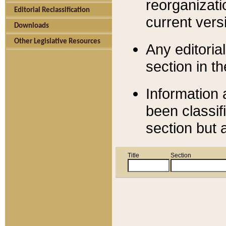
reorganizati
Editorial Reclassification
current versi
Downloads
Other Legislative Resources
Any editorial
section in t
Information 
been classif
section but 
Title
Section