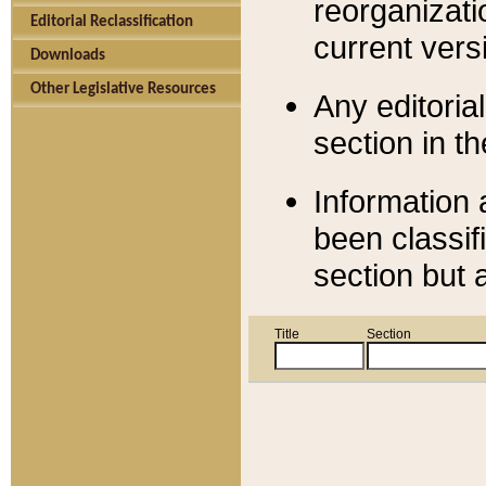
reorganizati
Editorial Reclassification
current versi
Downloads
Other Legislative Resources
Any editorial
section in t
Information 
been classif
section but 
Title
Section