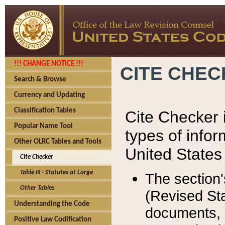
!!! CHANGE NOTICE !!!
CITE CHE
Search & Browse
Currency and Updating
Classification Tables
Cite Checker i
Popular Name Tool
types of infor
Other OLRC Tables and Tools
United States
Cite Checker
Table III - Statutes at Large
The section'
Other Tables
(Revised Sta
Understanding the Code
documents, 
Positive Law Codification