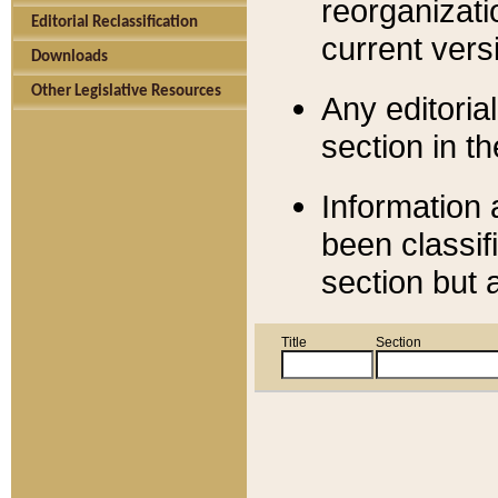
reorganizati
Editorial Reclassification
current versi
Downloads
Other Legislative Resources
Any editorial
section in t
Information 
been classif
section but 
Title
Section