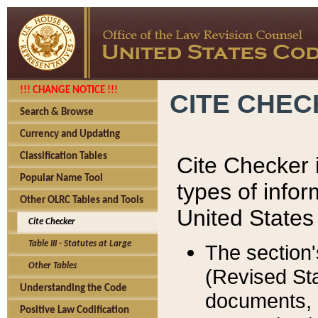
!!! CHANGE NOTICE !!!
CITE CHE
Search & Browse
Currency and Updating
Classification Tables
Cite Checker i
Popular Name Tool
types of infor
Other OLRC Tables and Tools
United States
Cite Checker
Table III - Statutes at Large
The section'
Other Tables
(Revised Sta
Understanding the Code
documents, 
Positive Law Codification