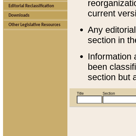
reorganizati
Editorial Reclassification
current versi
Downloads
Other Legislative Resources
Any editorial
section in t
Information 
been classif
section but 
Title
Section