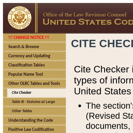
!!! CHANGE NOTICE !!!
CITE CHE
Search & Browse
Currency and Updating
Classification Tables
Cite Checker i
Popular Name Tool
types of infor
Other OLRC Tables and Tools
United States
Cite Checker
Table III - Statutes at Large
The section'
Other Tables
(Revised Sta
Understanding the Code
documents, 
Positive Law Codification