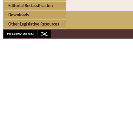
Editorial Reclassification
Downloads
Other Legislative Resources