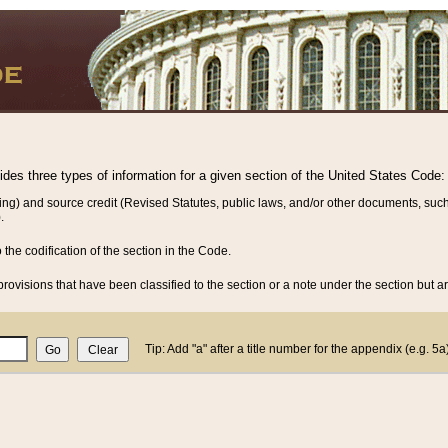
vides three types of information for a given section of the United States Code:
ing) and source credit (Revised Statutes, public laws, and/or other documents, such
.
o the codification of the section in the Code.
rovisions that have been classified to the section or a note under the section but ar
Tip: Add "a" after a title number for the appendix (e.g. 5a