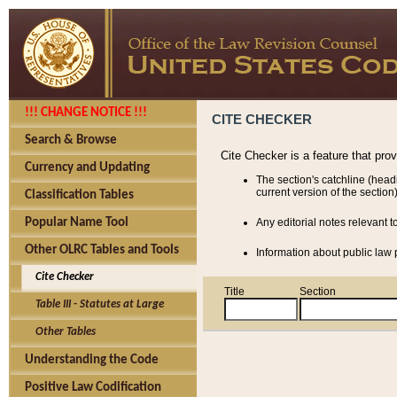
!!! CHANGE NOTICE !!!
CITE CHECKER
Search & Browse
Cite Checker is a feature that pro
Currency and Updating
The section's catchline (head
current version of the section)
Classification Tables
Popular Name Tool
Any editorial notes relevant t
Other OLRC Tables and Tools
Information about public law p
Cite Checker
Title
Section
Table III - Statutes at Large
Other Tables
Understanding the Code
Positive Law Codification