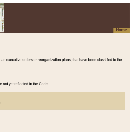
Home
 as executive orders or reorganization plans, that have been classified to the
e not yet reflected in the Code.
)