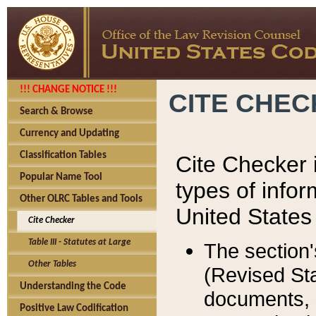
!!! CHANGE NOTICE !!!
CITE CHE
Search & Browse
Currency and Updating
Classification Tables
Cite Checker i
Popular Name Tool
types of infor
Other OLRC Tables and Tools
United States
Cite Checker
Table III - Statutes at Large
The section'
Other Tables
(Revised Sta
Understanding the Code
documents, 
Positive Law Codification