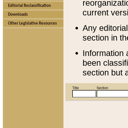
reorganizati
Editorial Reclassification
current versi
Downloads
Other Legislative Resources
Any editorial
section in t
Information 
been classif
section but 
Title
Section