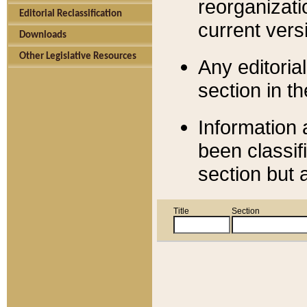
reorganizati
Editorial Reclassification
current versi
Downloads
Other Legislative Resources
Any editorial
section in t
Information 
been classif
section but 
Title
Section