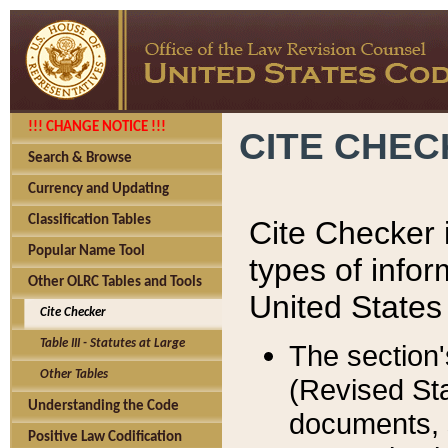
!!! CHANGE NOTICE !!!
CITE CHE
Search & Browse
Currency and Updating
Classification Tables
Cite Checker i
Popular Name Tool
types of infor
Other OLRC Tables and Tools
United States
Cite Checker
Table III - Statutes at Large
The section'
Other Tables
(Revised Sta
Understanding the Code
documents, 
Positive Law Codification