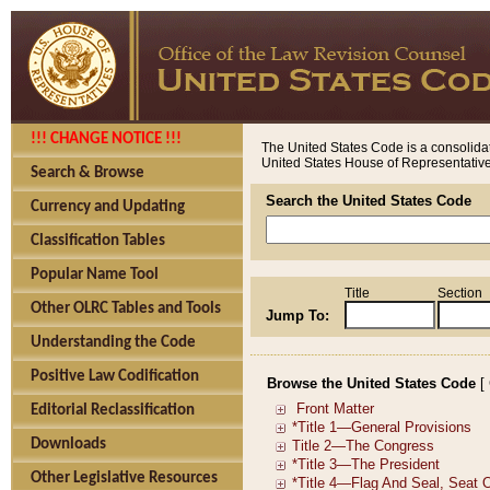
!!! CHANGE NOTICE !!!
The United States Code is a consolidat
United States House of Representatives
Search & Browse
Search the United States Code
Currency and Updating
Classification Tables
Popular Name Tool
Title
Section
Other OLRC Tables and Tools
Jump To:
Understanding the Code
Positive Law Codification
Browse the United States Code
[
Editorial Reclassification
Downloads
Other Legislative Resources