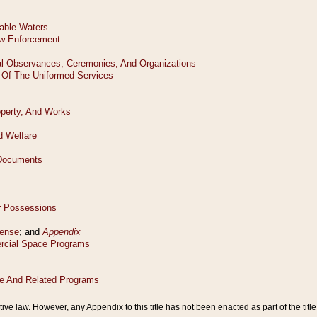
tive law. However, any Appendix to this title has not been enacted as part of the title