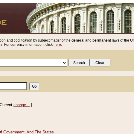
ion and codification by subject matter of the
general
and
permanent
laws of the Un
. For currency information, click
here
.
Current
change...
]