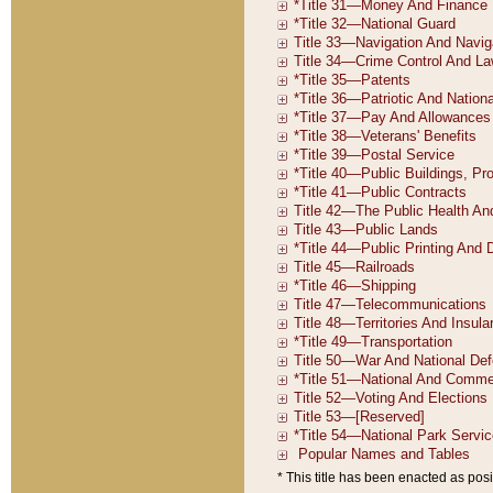
* This title has been enacted as posi