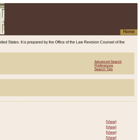
Home
ited States. It is prepared by the Office of the Law Revision Counsel of the
Advanced Search
Preferences
Search Tips